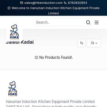
sales@hikeinduction.com
9740830854
Welcome to Hanuman Induction Kitchen Equipment Private
Limited
Jalebi Kadai
No Products Found!.
Hanuman Induction Kitchen Equipment Private Limited
(HIKE Pvt,Ltd), Specializes in high-quality, eco-friendly