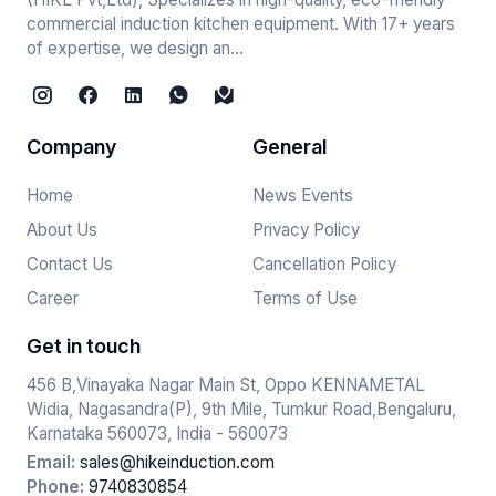
commercial induction kitchen equipment. With 17+ years
of expertise, we design an...
Company
General
Home
News Events
About Us
Privacy Policy
Contact Us
Cancellation Policy
Career
Terms of Use
Get in touch
456 B,Vinayaka Nagar Main St, Oppo KENNAMETAL
Widia, Nagasandra(P), 9th Mile, Tumkur Road,Bengaluru,
Karnataka 560073, India - 560073
Email:
sales@hikeinduction.com
Phone:
9740830854