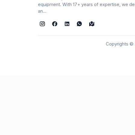
equipment. With 17+ years of expertise, we de
an...
Copyrights © 