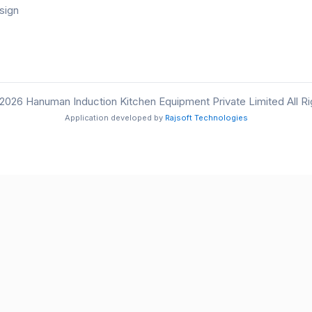
sign
2026 Hanuman Induction Kitchen Equipment Private Limited All R
Application developed by
Rajsoft Technologies