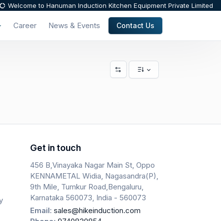
Welcome to Hanuman Induction Kitchen Equipment Private Limited
Career
News & Events
Contact Us
Get in touch
456 B,Vinayaka Nagar Main St, Oppo
KENNAMETAL Widia, Nagasandra(P),
9th Mile, Tumkur Road,Bengaluru,
Karnataka 560073, India - 560073
y
Email:
sales@hikeinduction.com