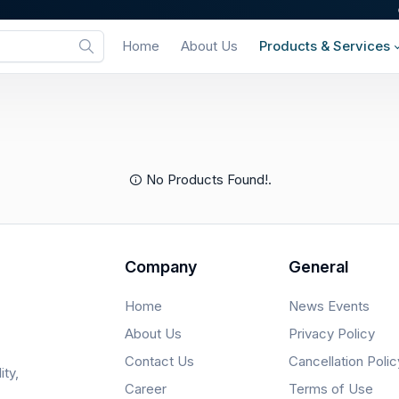
Home
About Us
Products & Services
No Products Found!.
Company
General
Home
News Events
About Us
Privacy Policy
Contact Us
Cancellation Polic
ity,
Career
Terms of Use