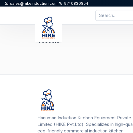
sales@hikeinduction.com
9740830854
Vessels
Hanuman Induction Kitchen Equipment Private
Limited (HIKE Pvt,Ltd), Specializes in high-qual
eco-friendly commercial induction kitchen