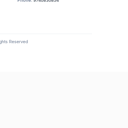
Phone:
9740830854
ights Reserved