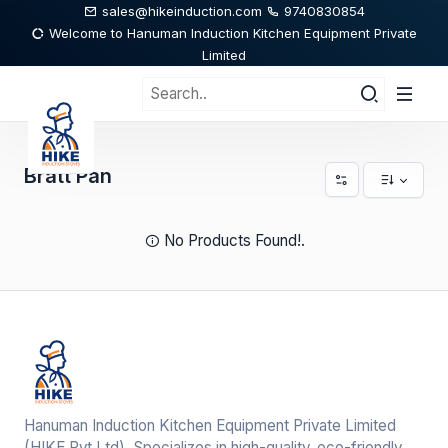
sales@hikeinduction.com
9740830854
Welcome to Hanuman Induction Kitchen Equipment Private
Limited
Bratt Pan
No Products Found!.
Hanuman Induction Kitchen Equipment Private Limited
(HIKE Pvt,Ltd), Specializes in high-quality, eco-friendly