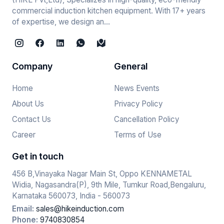
commercial induction kitchen equipment. With 17+ years
of expertise, we design an...
Company
General
Home
News Events
About Us
Privacy Policy
Contact Us
Cancellation Policy
Career
Terms of Use
Get in touch
456 B,Vinayaka Nagar Main St, Oppo KENNAMETAL
Widia, Nagasandra(P), 9th Mile, Tumkur Road,Bengaluru,
Karnataka 560073, India - 560073
Email:
sales@hikeinduction.com
Phone:
9740830854